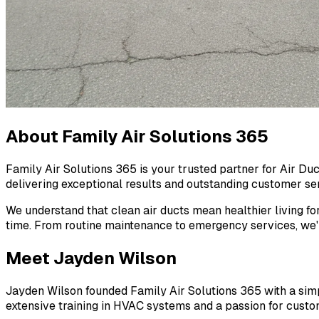
About Family Air Solutions 365
Family Air Solutions 365 is your trusted partner for Air Du
delivering exceptional results and outstanding customer serv
We understand that clean air ducts mean healthier living fo
time. From routine maintenance to emergency services, we'r
Meet Jayden Wilson
Jayden Wilson founded Family Air Solutions 365 with a simple
extensive training in HVAC systems and a passion for custom