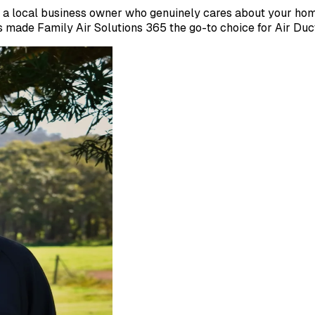
a local business owner who genuinely cares about your home'
made Family Air Solutions 365 the go-to choice for Air Duc