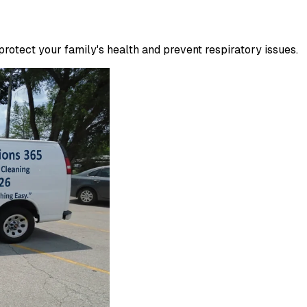
otect your family's health and prevent respiratory issues.