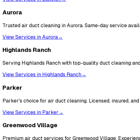
Aurora
Trusted air duct cleaning in Aurora. Same-day service avai
View Services in
Aurora
→
Highlands Ranch
Serving Highlands Ranch with top-quality duct cleaning a
View Services in
Highlands Ranch
→
Parker
Parker's choice for air duct cleaning. Licensed, insured, and
View Services in
Parker
→
Greenwood Village
Premium air duct services for Greenwood Village. Experienc