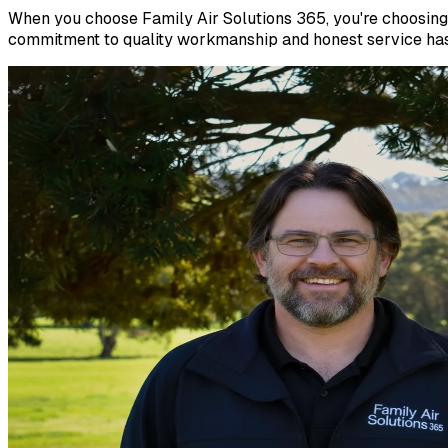
When you choose Family Air Solutions 365, you're choosing 
commitment to quality workmanship and honest service has 