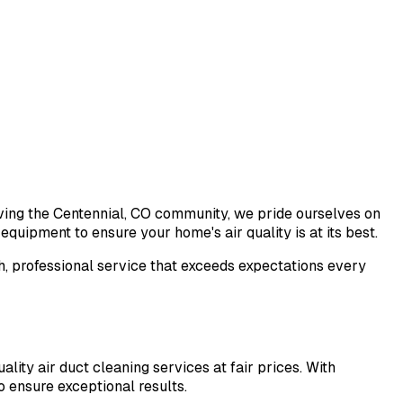
rving the Centennial, CO community, we pride ourselves on
quipment to ensure your home's air quality is at its best.
h, professional service that exceeds expectations every
lity air duct cleaning services at fair prices. With
 ensure exceptional results.