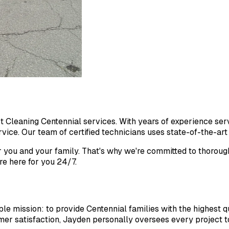
ct Cleaning Centennial services. With years of experience se
ice. Our team of certified technicians uses state-of-the-art e
r you and your family. That's why we're committed to thoroug
e here for you 24/7.
 mission: to provide Centennial families with the highest qua
er satisfaction, Jayden personally oversees every project to