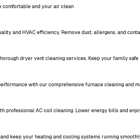
 comfortable and your air clean
ality and HVAC efficiency. Remove dust, allergens, and contam
thorough dryer vent cleaning services. Keep your family safe
 performance with our comprehensive furnace cleaning and m
th professional AC coil cleaning. Lower energy bills and enjo
 and keep your heating and cooling systems running smoothl