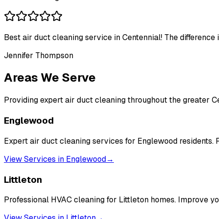
Best air duct cleaning service in Centennial! The difference 
Jennifer Thompson
Areas We Serve
Providing expert air duct cleaning throughout the greater C
Englewood
Expert air duct cleaning services for Englewood residents. F
View Services in
Englewood
→
Littleton
Professional HVAC cleaning for Littleton homes. Improve you
View Services in
Littleton
→