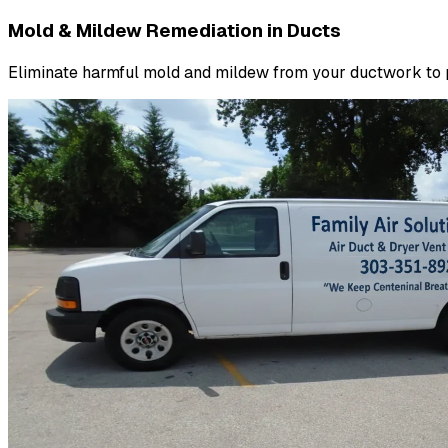
Mold & Mildew Remediation in Ducts
Eliminate harmful mold and mildew from your ductwork to pr