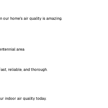
in our home's air quality is amazing.
entennial area
ast, reliable, and thorough.
r indoor air quality today.