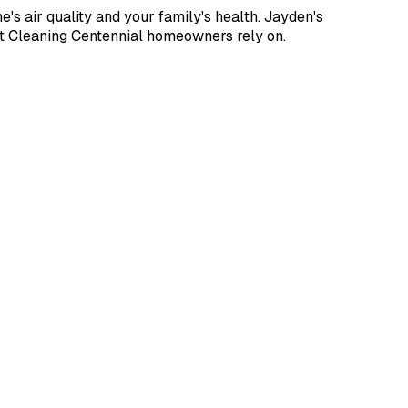
s air quality and your family's health. Jayden's
t Cleaning Centennial homeowners rely on.