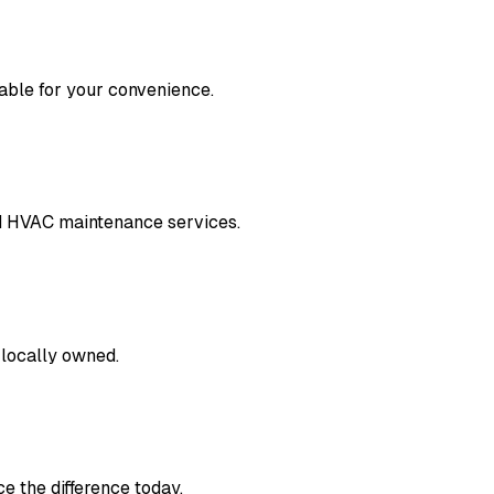
lable for your convenience.
nd HVAC maintenance services.
 locally owned.
e the difference today.