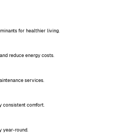
inants for healthier living.
 and reduce energy costs.
aintenance services.
y consistent comfort.
y year-round.