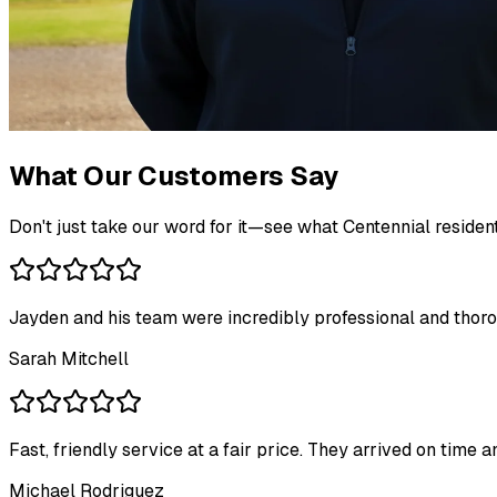
What Our Customers Say
Don't just take our word for it—see what Centennial residen
Jayden and his team were incredibly professional and thoro
Sarah Mitchell
Fast, friendly service at a fair price. They arrived on time
Michael Rodriguez