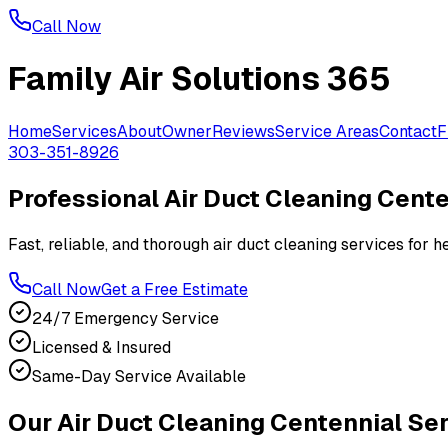
Call Now
Family Air Solutions 365
Home
Services
About
Owner
Reviews
Service Areas
Contact
F
303-351-8926
Professional Air Duct Cleaning Cent
Fast, reliable, and thorough air duct cleaning services for
Call Now
Get a Free Estimate
24/7 Emergency Service
Licensed & Insured
Same-Day Service Available
Our Air Duct Cleaning Centennial Se