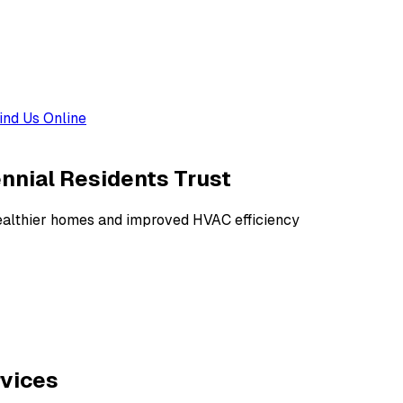
ind Us Online
ennial Residents Trust
 healthier homes and improved HVAC efficiency
rvices