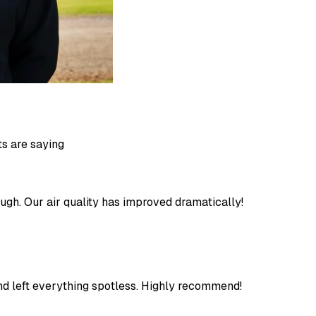
ts are saying
ugh. Our air quality has improved dramatically!
 and left everything spotless. Highly recommend!