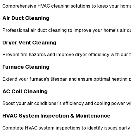
Comprehensive HVAC cleaning solutions to keep your home
Air Duct Cleaning
Professional air duct cleaning to improve your home's air qu
Dryer Vent Cleaning
Prevent fire hazards and improve dryer efficiency with our 
Furnace Cleaning
Extend your furnace's lifespan and ensure optimal heating
AC Coil Cleaning
Boost your air conditioner's efficiency and cooling power wi
HVAC System Inspection & Maintenance
Complete HVAC system inspections to identify issues early